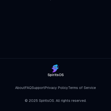
SpiritsOS
About
FAQ
Support
Privacy Policy
Terms of Service
©
2025
SpiritsOS. All rights reserved.