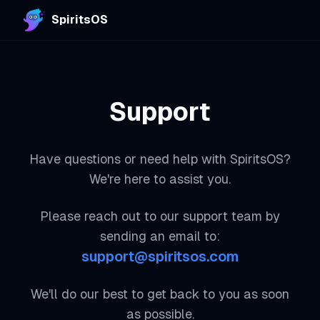
SpiritsOS
Support
Have questions or need help with SpiritsOS?
We're here to assist you.
Please reach out to our support team by
sending an email to:
support@spiritsos.com
We'll do our best to get back to you as soon
as possible.